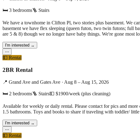
🛏
3
bedrooms
🪜 Stairs
We have a townhome in Clifton Pl, two stories plus basement. We can 
basement we have flex sleeping (queen futon, two twin futons; full ba
are 5 & 8) though we no longer have baby things. We're gone most lon
I'm interested
→
⋯
💵
Rental
2BR Rental
📍
Grand Ave and Gates Ave
·
Aug 8 – Aug 15, 2026
🛏
2
bedrooms
🪜 Stairs
💵
$1900/week (plus cleaning)
Available for weekly or daily rental. Please contact for pics and more
1.5 bathrooms. Toys and books to share if traveling with toddler/ little
I'm interested
→
⋯
💵
Rental