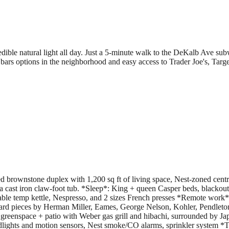
dible natural light all day. Just a 5-minute walk to the DeKalb Ave su
ars options in the neighborhood and easy access to Trader Joe's, Targ
brownstone duplex with 1,200 sq ft of living space, Nest-zoned central
 a cast iron claw-foot tub. *Sleep*: King + queen Casper beds, blacko
le temp kettle, Nespresso, and 2 sizes French presses *Remote work*:2
rd pieces by Herman Miller, Eames, George Nelson, Kohler, Pendleton,
 greenspace + patio with Weber gas grill and hibachi, surrounded by J
dlights and motion sensors, Nest smoke/CO alarms, sprinkler system *T