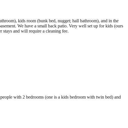
athroom), kids room (bunk bed, nugget; hall bathroom), and in the
asement. We have a small back patio. Very well set up for kids (ours
stays and will require a cleaning fee.
o 3 people with 2 bedrooms (one is a kids bedroom with twin bed) and