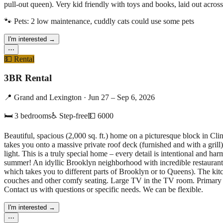
pull-out queen). Very kid friendly with toys and books, laid out across
🐾 Pets:
2 low maintenance, cuddly cats could use some pets
I'm interested
→
⋯
💵
Rental
3BR Rental
📍
Grand and Lexington
·
Jun 27 – Sep 6, 2026
🛏
3
bedrooms
♿ Step-free
💵
6000
Beautiful, spacious (2,000 sq. ft.) home on a picturesque block in Cli
takes you onto a massive private roof deck (furnished and with a grill
light. This is a truly special home – every detail is intentional and
summer! An idyllic Brooklyn neighborhood with incredible restaurant
which takes you to different parts of Brooklyn or to Queens). The kitc
couches and other comfy seating. Large TV in the TV room. Primary s
Contact us with questions or specific needs. We can be flexible.
I'm interested
→
⋯