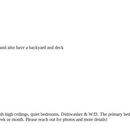
e and also have a backyard and deck
g with high ceilings, quiet bedrooms. Dishwasher & W/D. The primary 
eek or month. Please reach out for photos and more details!