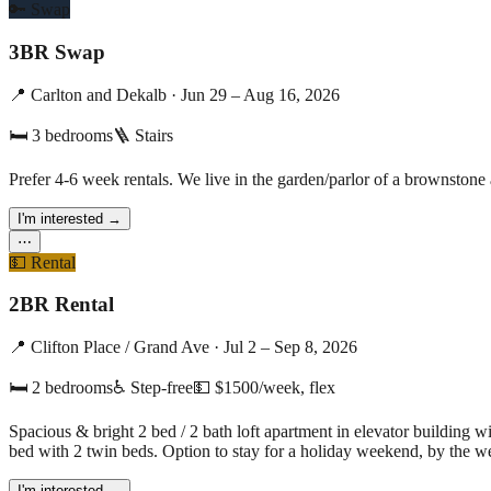
🔑
Swap
3BR Swap
📍
Carlton and Dekalb
·
Jun 29 – Aug 16, 2026
🛏
3
bedrooms
🪜 Stairs
Prefer 4-6 week rentals. We live in the garden/parlor of a brownston
I'm interested
→
⋯
💵
Rental
2BR Rental
📍
Clifton Place / Grand Ave
·
Jul 2 – Sep 8, 2026
🛏
2
bedrooms
♿ Step-free
💵
$1500/week, flex
Spacious & bright 2 bed / 2 bath loft apartment in elevator buildin
bed with 2 twin beds. Option to stay for a holiday weekend, by the w
I'm interested
→