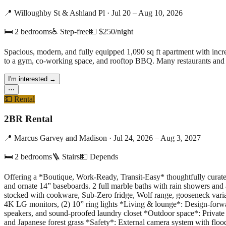
📍
Willoughby St & Ashland Pl
·
Jul 20 – Aug 10, 2026
🛏
2
bedrooms
♿ Step-free
💵
$250/night
Spacious, modern, and fully equipped 1,090 sq ft apartment with incre
to a gym, co-working space, and rooftop BBQ. Many restaurants and b
I'm interested
→
⋯
💵
Rental
2BR Rental
📍
Marcus Garvey and Madison
·
Jul 24, 2026 – Aug 3, 2027
🛏
2
bedrooms
🪜 Stairs
💵
Depends
Offering a *Boutique, Work-Ready, Transit-Easy* thoughtfully curated 
and ornate 14” baseboards. 2 full marble baths with rain showers and
stocked with cookware, Sub-Zero fridge, Wolf range, gooseneck variab
4K LG monitors, (2) 10” ring lights *Living & lounge*: Design-forwa
speakers, and sound-proofed laundry closet *Outdoor space*: Private
and Japanese forest grass *Safety*: External camera system with floo