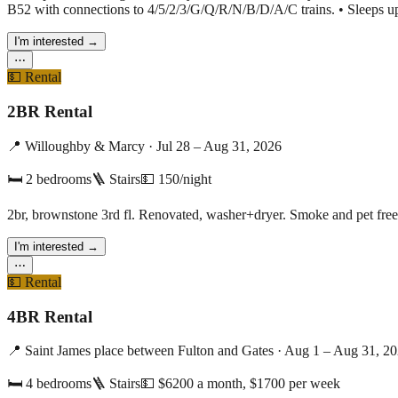
B52 with connections to 4/5/2/3/G/Q/R/N/B/D/A/C trains. • Sleeps up 
I'm interested
→
⋯
💵
Rental
2BR Rental
📍
Willoughby & Marcy
·
Jul 28 – Aug 31, 2026
🛏
2
bedrooms
🪜 Stairs
💵
150/night
2br, brownstone 3rd fl. Renovated, washer+dryer. Smoke and pet free
I'm interested
→
⋯
💵
Rental
4BR Rental
📍
Saint James place between Fulton and Gates
·
Aug 1 – Aug 31, 2
🛏
4
bedrooms
🪜 Stairs
💵
$6200 a month, $1700 per week