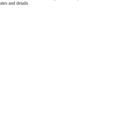
ates and details