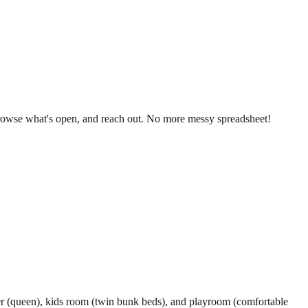
, browse what's open, and reach out. No more messy spreadsheet!
ster (queen), kids room (twin bunk beds), and playroom (comfortable