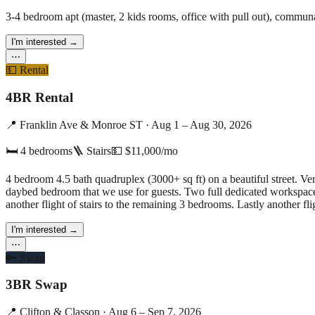
3-4 bedroom apt (master, 2 kids rooms, office with pull out), commun
I'm interested
→
⋯
💵
Rental
4BR Rental
📍
Franklin Ave & Monroe ST
·
Aug 1 – Aug 30, 2026
🛏
4
bedrooms
🪜 Stairs
💵
$11,000/mo
4 bedroom 4.5 bath quadruplex (3000+ sq ft) on a beautiful street. V
daybed bedroom that we use for guests. Two full dedicated workspaces. Re:
another flight of stairs to the remaining 3 bedrooms. Lastly another fli
I'm interested
→
⋯
🔑
Swap
3BR Swap
📍
Clifton & Classon
·
Aug 6 – Sep 7, 2026