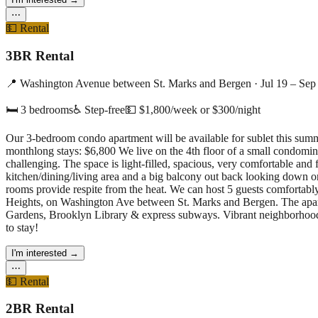
⋯
💵
Rental
3BR Rental
📍
Washington Avenue between St. Marks and Bergen
·
Jul 19 – Sep
🛏
3
bedrooms
♿ Step-free
💵
$1,800/week or $300/night
Our 3-bedroom condo apartment will be available for sublet this sum
monthlong stays: $6,800 We live on the 4th floor of a small condominiu
challenging. The space is light-filled, spacious, very comfortable and
kitchen/dining/living area and a big balcony out back looking down o
rooms provide respite from the heat. We can host 5 guests comfortably
Heights, on Washington Ave between St. Marks and Bergen. The apart
Gardens, Brooklyn Library & express subways. Vibrant neighborhood w
to stay!
I'm interested
→
⋯
💵
Rental
2BR Rental