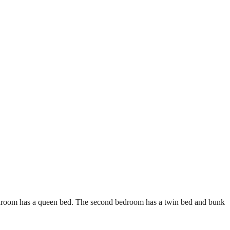
bedroom has a queen bed. The second bedroom has a twin bed and bunk