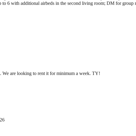
to 6 with additional airbeds in the second living room; DM for group r
. We are looking to rent it for minimum a week. TY!
026