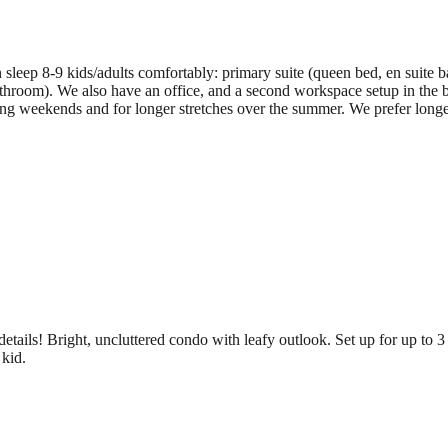
sleep 8-9 kids/adults comfortably: primary suite (queen bed, en suite b
throom). We also have an office, and a second workspace setup in the b
g weekends and for longer stretches over the summer. We prefer longer 
 details! Bright, uncluttered condo with leafy outlook. Set up for up t
 kid.