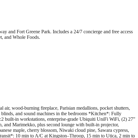
bway and Fort Greene Park. Includes a 24/7 concierge and free access
et, and Whole Foods.
 air, wood-burning fireplace, Parisian medallions, pocket shutters,
ut blinds, and sound machines in the bedrooms *Kitchen*: Fully
 built-in workstations, enterprise-grade Ubiquiti UniFi WiFi, (2) 27”
 and Marimekko, plus second lounge with built-in projector,
apanese maple, cherry blossom, Niwaki cloud pine, Sawara cypress,
ransit*: 10 min to A/C at Kingston–Throop, 15 min to Utica, 2 min to