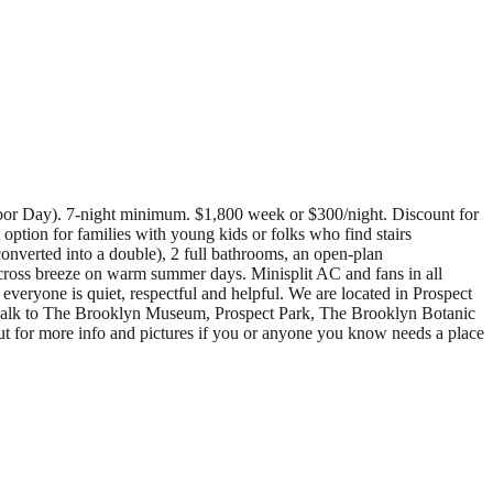
abor Day). 7-night minimum. $1,800 week or $300/night. Discount for
option for families with young kids or folks who find stairs
converted into a double), 2 full bathrooms, an open-plan
 cross breeze on warm summer days. Minisplit AC and fans in all
veryone is quiet, respectful and helpful. We are located in Prospect
e walk to The Brooklyn Museum, Prospect Park, The Brooklyn Botanic
t for more info and pictures if you or anyone you know needs a place