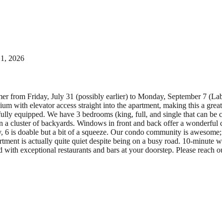
 1, 2026
mer from Friday, July 31 (possibly earlier) to Monday, September 7 (L
m with elevator access straight into the apartment, making this a great 
 fully equipped. We have 3 bedrooms (king, full, and single that can be 
n a cluster of backyards. Windows in front and back offer a wonderful
, 6 is doable but a bit of a squeeze. Our condo community is awesome; e
ment is actually quite quiet despite being on a busy road. 10-minut
ith exceptional restaurants and bars at your doorstep. Please reach ou