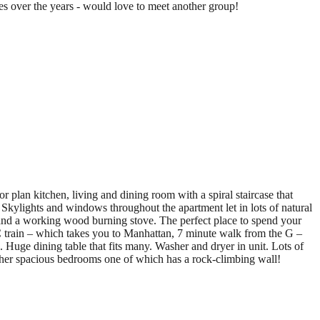
lies over the years - would love to meet another group!
 plan kitchen, living and dining room with a spiral staircase that
. Skylights and windows throughout the apartment let in lots of natural
, and a working wood burning stove. The perfect place to spend your
 train – which takes you to Manhattan, 7 minute walk from the G –
 Huge dining table that fits many. Washer and dryer in unit. Lots of
ther spacious bedrooms one of which has a rock-climbing wall!