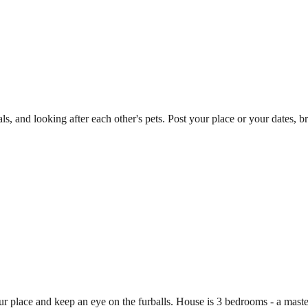
ls, and looking after each other's pets. Post your place or your dates
y our place and keep an eye on the furballs. House is 3 bedrooms - a ma