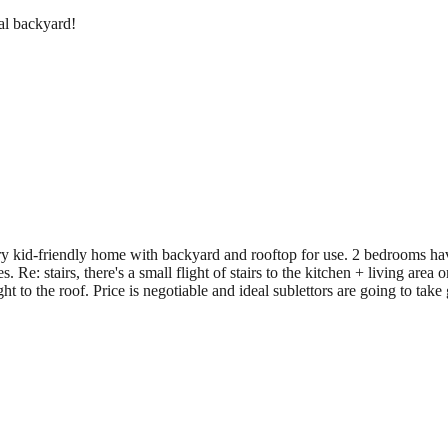
al backyard!
ery kid-friendly home with backyard and rooftop for use. 2 bedrooms ha
 stairs, there's a small flight of stairs to the kitchen + living area on t
ght to the roof. Price is negotiable and ideal sublettors are going to tak