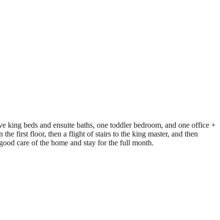
ve king beds and ensuite baths, one toddler bedroom, and one office +
he first floor, then a flight of stairs to the king master, and then
e good care of the home and stay for the full month.