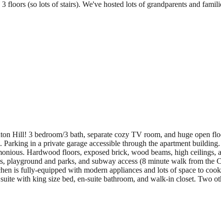
 3 floors (so lots of stairs). We've hosted lots of grandparents and fami
nton Hill! 3 bedroom/3 bath, separate cozy TV room, and huge open floor
). Parking in a private garage accessible through the apartment building
 harmonious. Hardwood floors, exposed brick, wood beams, high ceilings
s, playground and parks, and subway access (8 minute walk from the C
hen is fully-equipped with modern appliances and lots of space to cook.
uite with king size bed, en-suite bathroom, and walk-in closet. Two o