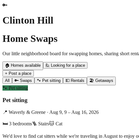
🔑
Clinton Hill
Home Swaps
Our little neighborhood board for swapping homes, sharing short renta
🏠 Homes available
🙋 Looking for a place
+ Post a place
All
🔑 Swaps
🐾 Pet sitting
💵 Rentals
🏖️ Getaways
🐾
Pet sitting
Pet sitting
📍
Waverly & Greene
·
Aug 9, 9 – Aug 16, 2026
🛏
3
bedrooms
🪜 Stairs
🐱
Cat
We'd love to find cat sitters while we're traveling in August to enjo